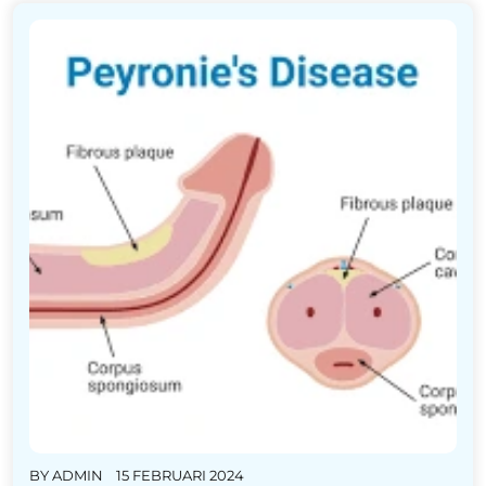
BY
ADMIN
15 FEBRUARI 2024