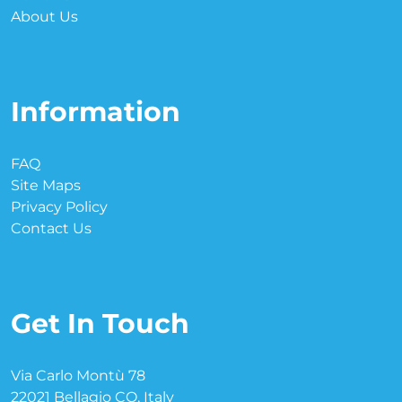
About Us
Information
FAQ
Site Maps
Privacy Policy
Contact Us
Get In Touch
Via Carlo Montù 78
22021 Bellagio CO, Italy