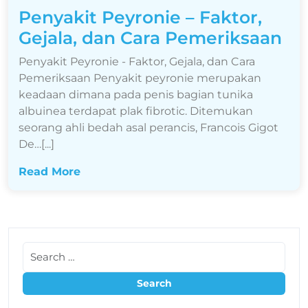
Penyakit Peyronie – Faktor,
Gejala, dan Cara Pemeriksaan
Penyakit Peyronie - Faktor, Gejala, dan Cara
Pemeriksaan Penyakit peyronie merupakan
keadaan dimana pada penis bagian tunika
albuinea terdapat plak fibrotic. Ditemukan
seorang ahli bedah asal perancis, Francois Gigot
De…[...]
Read More