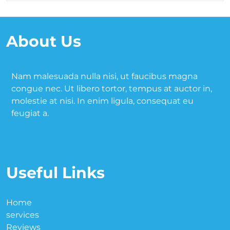
About Us
Nam malesuada nulla nisi, ut faucibus magna
congue nec. Ut libero tortor, tempus at auctor in,
molestie at nisi. In enim ligula, consequat eu
feugiat a.
Useful Links
Home
services
Reviews