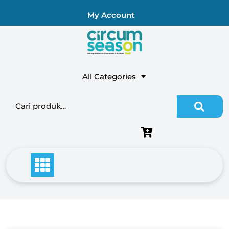
My Account
All Categories