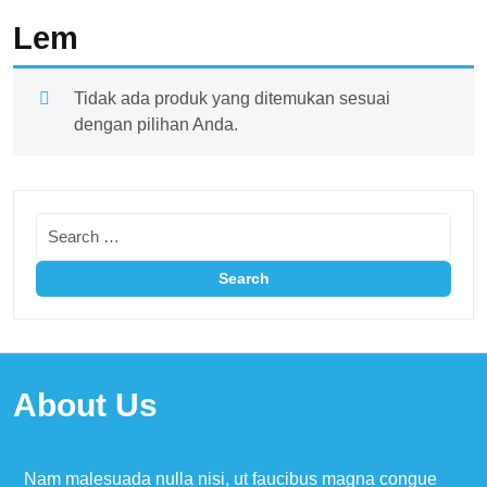
Lem
Tidak ada produk yang ditemukan sesuai
dengan pilihan Anda.
About Us
Nam malesuada nulla nisi, ut faucibus magna congue