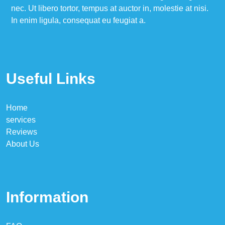
nec. Ut libero tortor, tempus at auctor in, molestie at nisi.
In enim ligula, consequat eu feugiat a.
Useful Links
Home
services
Reviews
About Us
Information