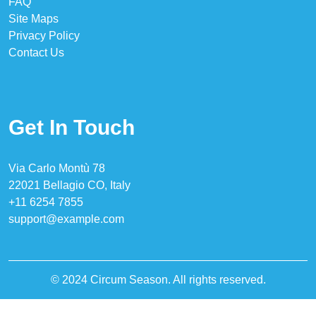
FAQ
Site Maps
Privacy Policy
Contact Us
Get In Touch
Via Carlo Montù 78
22021 Bellagio CO, Italy
+11 6254 7855
support@example.com
© 2024 Circum Season. All rights reserved.