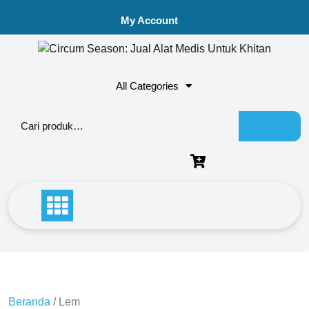
My Account
All Categories
Beranda
/ Lem