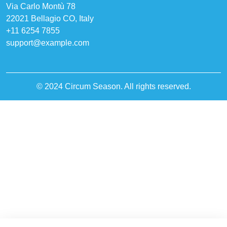
Via Carlo Montù 78
22021 Bellagio CO, Italy
+11 6254 7855
support@example.com
© 2024 Circum Season. All rights reserved.