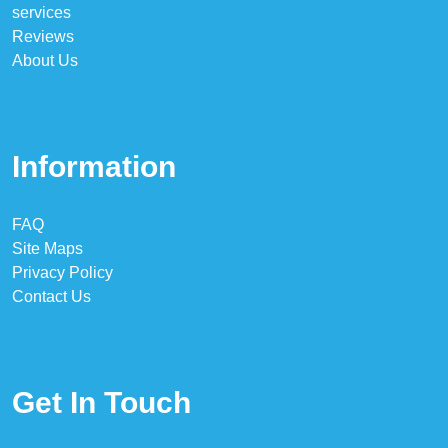
services
Reviews
About Us
Information
FAQ
Site Maps
Privacy Policy
Contact Us
Get In Touch