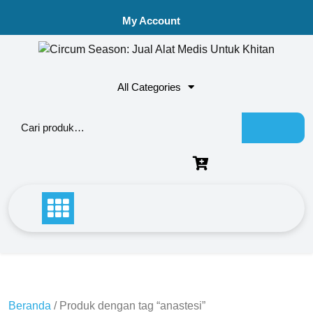
My Account
All Categories
Beranda
/ Produk dengan tag “anastesi”