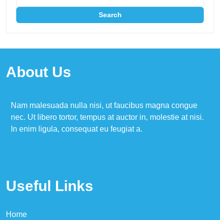
About Us
Nam malesuada nulla nisi, ut faucibus magna congue
nec. Ut libero tortor, tempus at auctor in, molestie at nisi.
In enim ligula, consequat eu feugiat a.
Useful Links
Home