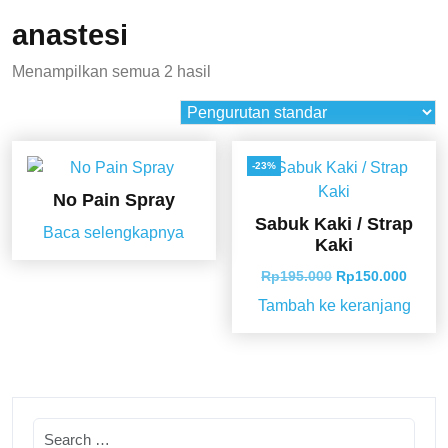
anastesi
Menampilkan semua 2 hasil
-23%
No Pain Spray
Sabuk Kaki / Strap
Baca selengkapnya
Kaki
Rp
195.000
Rp
150.000
Tambah ke keranjang